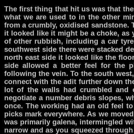
The first thing that hit us was that t
what we are used to in the other mi
from a crumbly, oxidised sandstone. T
it looked like it might be a choke, a
of other rubbish, including a car tyr
southwest side there were stacked de
north east side it looked like the flo
side allowed a better feel for the 
following the vein. To the south west,
connect with the adit further down th
lot of the walls had crumbled and 
negotiate a number debris slopes, wh
once. The working had an old feel to
picks mark everywhere. As we moved f
was primarily galena, intermingled wi
narrow and as you squeezed through 