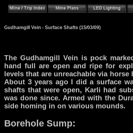
Gudhamgill Vein - Surface Shafts (15/03/09)
The Gudhamgill Vein is pock marke
hand full are open and ripe for explo
levels that are unreachable via horse l
About 3 years ago I did a surface w
shafts that were open, Karli had su
was done since. Armed with the Durace
side homing in on various mounds.
Borehole Sump: