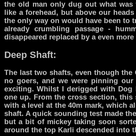
the old man only dug out what was 
like a forehead, but above our heads
the only way on would have been to t
already crumbling passage - humm
disappeared replaced by a even more c
Deep Shaft:
The last two shafts, even though the
no goers, and we were pinning our
exciting. Whilst I derigged with Dog 
one up. From the cross section, thi
with a level at the 40m mark, which a
shaft. A quick sounding test made the
but a bit of mickey taking soon sor
around the top Karli descended into t