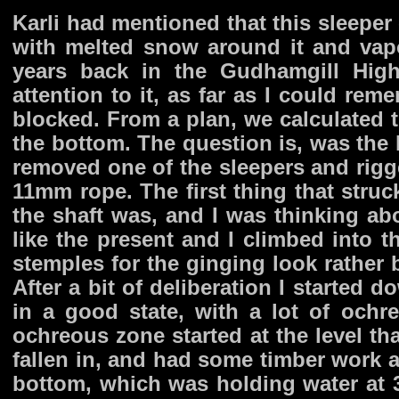
Karli had mentioned that this sleeper 
with melted snow around it and vap
years back in the Gudhamgill High
attention to it, as far as I could re
blocked. From a plan, we calculated t
the bottom. The question is, was the
removed one of the sleepers and rigge
11mm rope. The first thing that str
the shaft was, and I was thinking a
like the present and I climbed into th
stemples for the ginging look rather
After a bit of deliberation I started d
in a good state, with a lot of ochre
ochreous zone started at the level tha
fallen in, and had some timber work at
bottom, which was holding water at 37