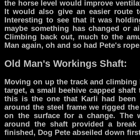
the horse level would improve ventilat
It would also give an easier route t
Interesting to see that it was holdin
maybe something has changed or air
Climbing back out, much to the amu
Man again, oh and so had Pete's rope
Old Man's Workings Shaft:
Moving on up the track and climbing 
target, a small beehive capped shaft
this is the one that Karli had been
around the steel frame we rigged the
on the surface for a change. The
around the shaft provided a break 
finished, Dog Pete abseiled down first