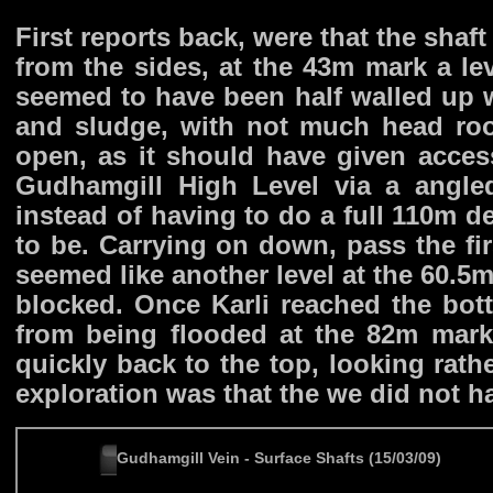
First reports back, were that the shaft
from the sides, at the 43m mark a le
seemed to have been half walled up w
and sludge, with not much head ro
open, as it should have given acces
Gudhamgill High Level via a angled
instead of having to do a full 110m d
to be. Carrying on down, pass the fi
seemed like another level at the 60.5m
blocked. Once Karli reached the bot
from being flooded at the 82m mark,
quickly back to the top, looking rath
exploration was that the we did not ha