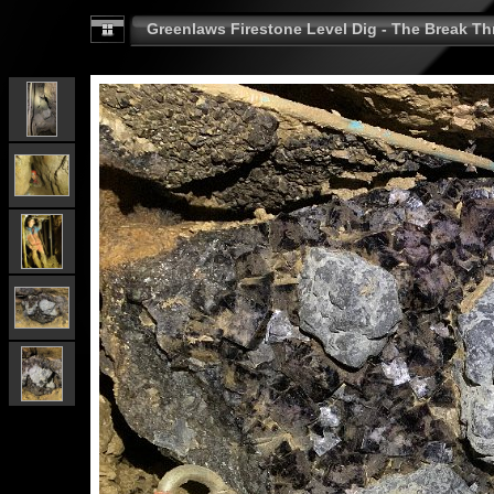
Greenlaws Firestone Level Dig - The Break Th