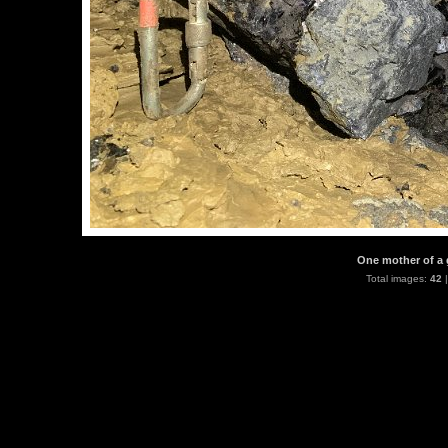
One mother of a 
Total images:
42
|