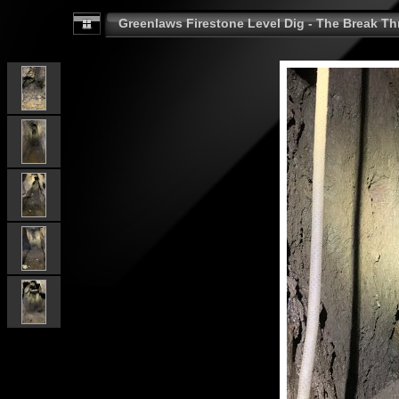
Greenlaws Firestone Level Dig - The Break Th