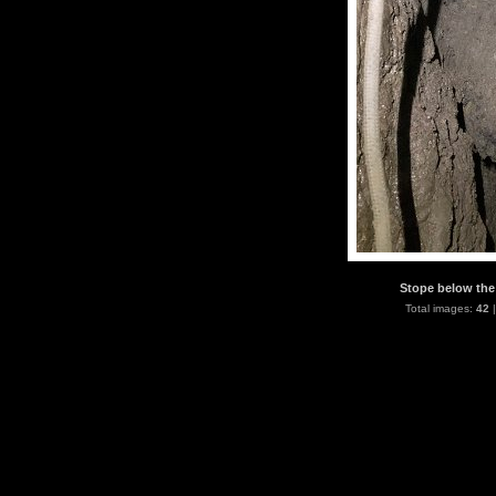
Stope below the 
Total images:
42
|