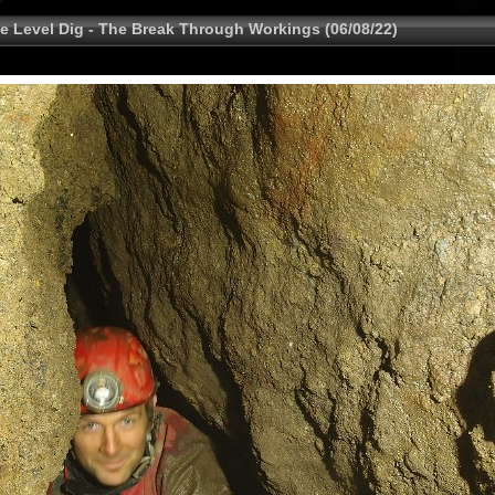
e Level Dig - The Break Through Workings (06/08/22)