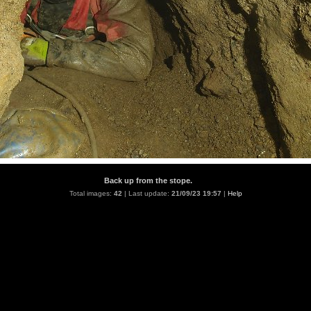
Back up from the stope.
Total images:
42
| Last update:
21/09/23 19:57
|
Help