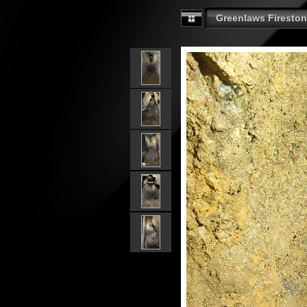
Greenlaws Fireston