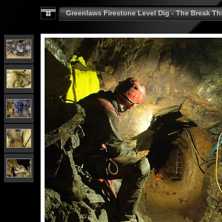
Greenlaws Firestone Level Dig - The Break Th