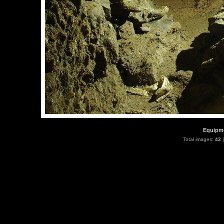
Equipme
Total images:
42
|