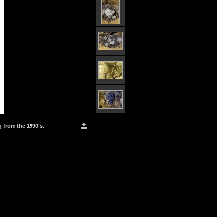
g from the 1990's.