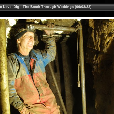
e Level Dig - The Break Through Workings (06/08/22)