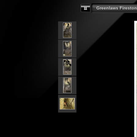
Greenlaws Fireston