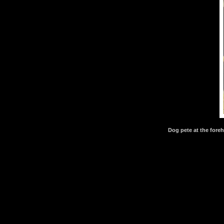
Dog pete at the fore