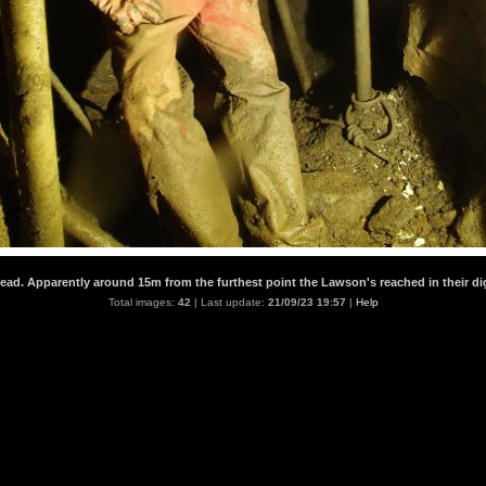
head. Apparently around 15m from the furthest point the Lawson's reached in their di
Total images:
42
| Last update:
21/09/23 19:57
|
Help