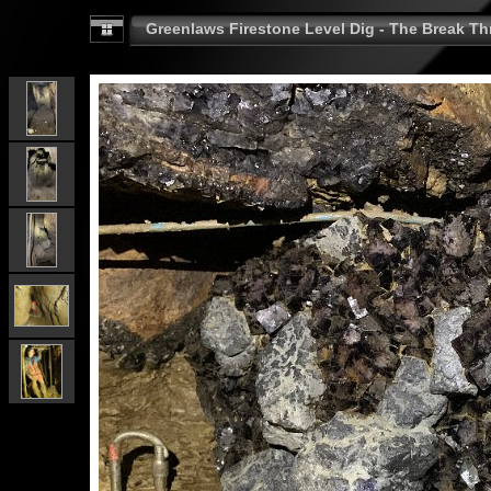
Greenlaws Firestone Level Dig - The Break Th