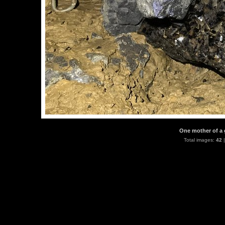
One mother of a 
Total images:
42
|