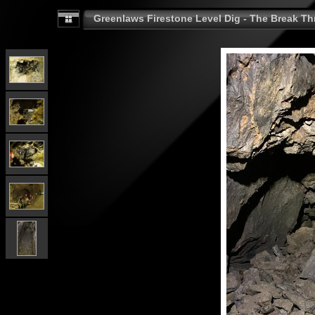
Greenlaws Firestone Level Dig - The Break Th