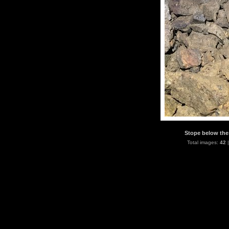
Stope below the 
Total images:
42
|