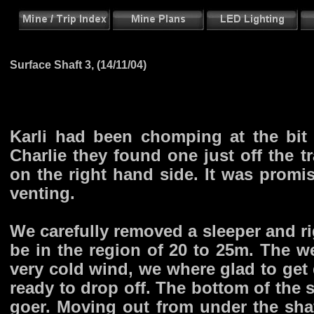
Surface Shaft 3, (14/11/04)
Karli had been chomping at the bit
Charlie they found one just off the t
on the right hand side. It was promi
venting.
We carefully removed a sleeper and ri
be in the region of 20 to 25m. The we
very cold wind, we where glad to get 
ready to drop off. The bottom of the 
goer. Moving out from under the sh