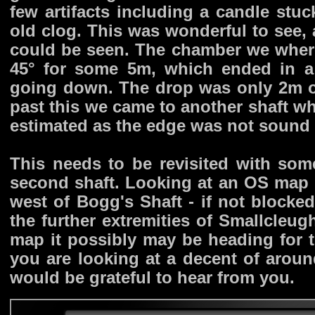
few artifacts including a candle stuc
old clog. This was wonderful to see,
could be seen. The chamber we where
45° for some 5m, which ended in a
going down. The drop was only 2m or
past this we came to another shaft w
estimated as the edge was not sound
This needs to be revisited with so
second shaft. Looking at an OS map i
west of Bogg's Shaft - if not blocked
the further extremities of Smallcleu
map it possibly may be heading for th
you are looking at a decent of arou
would be grateful to hear from you.