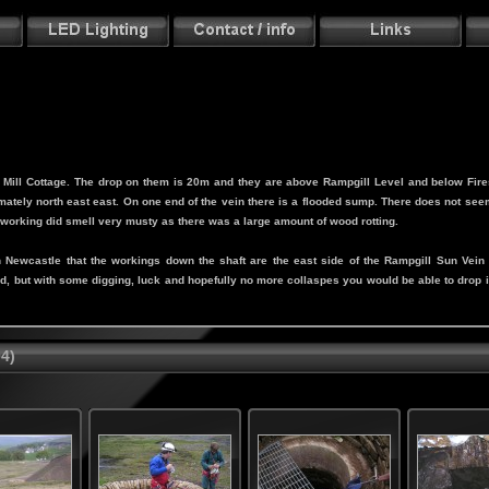
ar Mill Cottage. The drop on them is 20m and they are above Rampgill Level and below Fir
ately north east east. On one end of the vein there is a flooded sump. There does not seem
s working did smell very musty as there was a large amount of wood rotting.
e in Newcastle that the workings down the shaft are the east side of the Rampgill Sun Ve
ed, but with some digging, luck and hopefully no more collaspes you would be able to drop