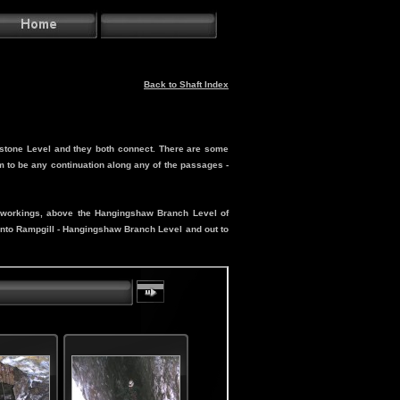
Back to Shaft Index
estone Level and they both connect. There are some
 to be any continuation along any of the passages -
in workings, above the Hangingshaw Branch Level of
 into Rampgill - Hangingshaw Branch Level and out to