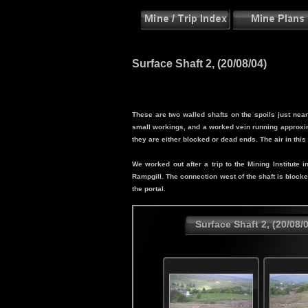
Surface Shaft 2, (20/08/04)
These are two walled shafts on the spoils just ne
small workings, and a worked vein running approxim
they are either blocked or dead ends. The air in thi
We worked out after a trip to the Mining Institut
Rampgill. The connection west of the shaft is block
the portal.