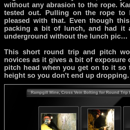
without any abrasion to the rope. K
tested out. Pulling on the rope t
pleased with that. Even though this
packing a bit of lunch, and had it 
underground without the lunch pic…
This short round trip and pitch w
novices as it gives a bit of exposure
pitch head when you get on to it so 
height so you don't end up dropping.