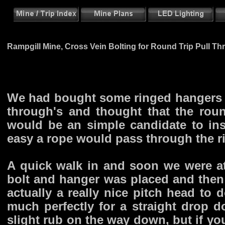
Rampgill Mine, Cross Vein Bolting for Round Trip Pull Th
We had bought some ringed hangers fr
through's and thought that the rou
would be an simple candidate to ins
easy a rope would pass through the r
A quick walk in and soon we were at
bolt and hanger was placed and then 
actually a really nice pitch head to 
much perfectly for a straight drop d
slight rub on the way down, but if yo