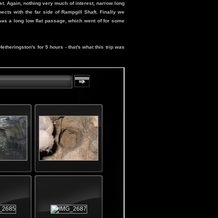
. Again, nothing very much of interest, narrow long
cts with the far side of Rampgill Shaft. Finally we
 was a long low flat passage, which went of for some
theringston's for 5 hours - that's what this trip was