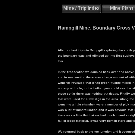
Rampgill Mine, Boundary Cross Vei
After our last trip into Rampgill exploring the sout
the boundary gate and climbed up into first sublevel
low.
In the first section we doubled back over and above 
and in one section there was a large amount of with
witherite revealed that it had green fluorite mixed in
not any old hole, in the bottom you could see the st
these so far there was nothing but deads. Finally w
that were used for a few digs in the area. Along 
went into a little chamber, were a number of pick mar
was a lot of mineralisation and it was obvious that 
there was a little flat that we had lunch in and strai
fall of loose material. It was very tight in there and w
We returned back to the tee junction and it occurred