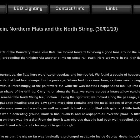
n, Northern Flats and the North String, (30/01/10)
h parts of the Boundary Cross Vein flats, we looked forward to having a good look around the 
, proceeding then higher via another climb up some rail track. Here we were in the high flat
ourselves, the flats here were rather desolate and low roofed. We found a couple of hoppers
erite that had been dumped in the passage. Where had this come from, as there was no sign
 with it. Interestingly, at the point were the witherite was located I happened to look up int
ar shape of the drill tip. Carrying on along the flats, we came across a intact tallow cand
e reached the North String tee junction. Taking the right first, we moved along the passag
the passage heading east we saw some more clog remains and the metal braces of what may
ks were seen on the walls, as well as a well defined split rib filled with galena. A little fur
it was a collecting ground, modern tins, buckets and newspapers all over the place. A little 
ght on there was the a dig. From the floor it was obvious that this had been well travelled, but
ould need a fair bit of clearing out to get through.
 to us that the trip so far was basically a prolonged escapade inside George Hetherington's