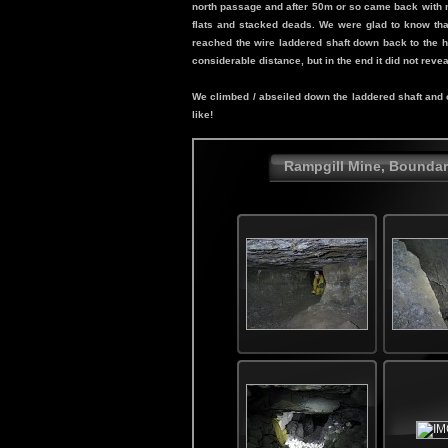
north passage and after 50m or so came back with m
flats and stacked deads. We were glad to know that
reached the wire laddered shaft down back to the ho
considerable distance, but in the end it did not reve
We climbed / abseiled down the laddered shaft and oh
like!