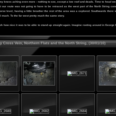
y knees aching even more - nothing to see, except a low roof and deads. Time to head west
 our route was not going to have to be retraced as the west part of the North String conne
rse level, having a little breather the rest of the area was a explored. Southwards there
al much. To the far west pretty much the same story.
 how nice it was to be able to stand up straight again. Imagine rooting around in George He