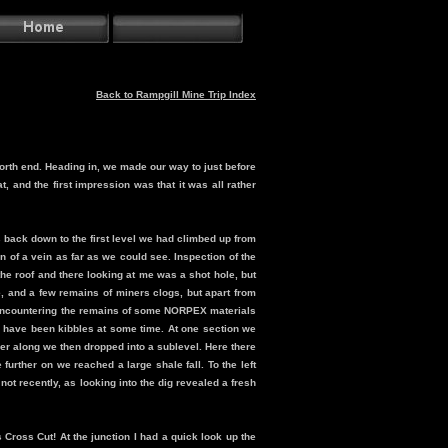
Back to Rampgill Mine Trip Index
north end. Heading in, we made our way to just before
, and the first impression was that it was all rather
 back down to the first level we had climbed up from
 of a vein as far as we could see. Inspection of the
o the roof and there looking at me was a shot hole, but
le, and a few remains of miners clogs, but apart from
e, encountering the remains of some NORPEX materials
 have been kibbles at some time. At one section we
ther along we then dropped into a sublevel. Here there
further on we reached a large shale fall. To the left
 not recently, as looking into the dig revealed a fresh
 Cross Cut! At the junction I had a quick look up the