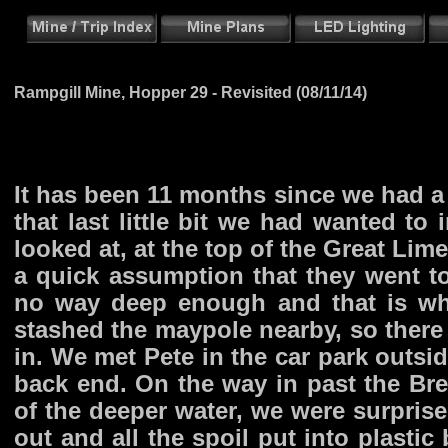
Rampgill Mine, Hopper 29 - Revisited (08/11/14)
It has been 11 months since we had a 
that last little bit we had wanted to 
looked at, at the top of the Great Lim
a quick assumption that they went to 
no way deep enough and that is wh
stashed the maypole nearby, so ther
in. We met Pete in the car park outsid
back end. On the way in past the Bre
of the deeper water, we were surprise
out and all the spoil put into plastic