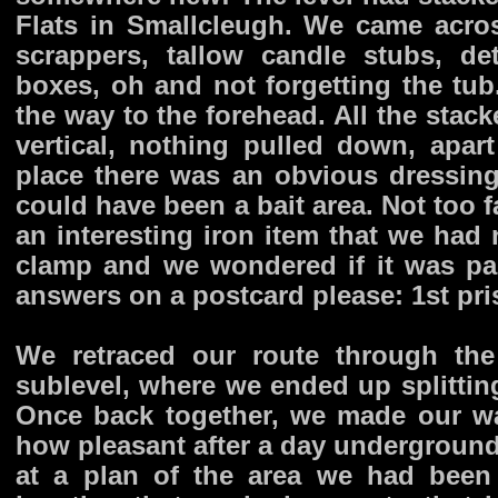
Flats in Smallcleugh. We came acros
scrappers, tallow candle stubs, d
boxes, oh and not forgetting the tub
the way to the forehead. All the stac
vertical, nothing pulled down, apar
place there was an obvious dressing
could have been a bait area. Not too f
an interesting iron item that we had 
clamp and we wondered if it was par
answers on a postcard please: 1st pris
We retraced our route through the
sublevel, where we ended up splittin
Once back together, we made our wa
how pleasant after a day underground
at a plan of the area we had been 