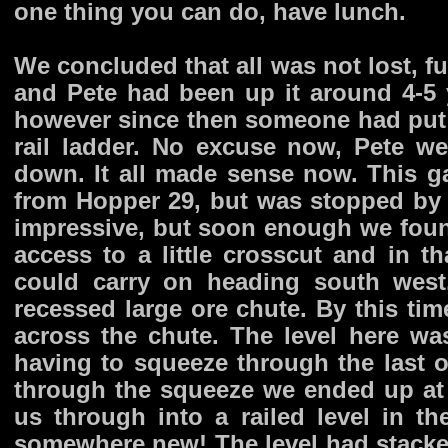
one thing you can do, have lunch.
We concluded that all was not lost, fu
and Pete had been up it around 4-5 
however since then someone had put
rail ladder. No excuse now, Pete we
down. It all made sense now. This ga
from Hopper 29, but was stopped by a 
impressive, but soon enough we found 
access to a little crosscut and in 
could carry on heading south west
recessed large ore chute. By this tim
across the chute. The level here wa
having to squeeze through the last 
through the squeeze we ended up at 
us through into a railed level in t
somewhere new! The level had stacked