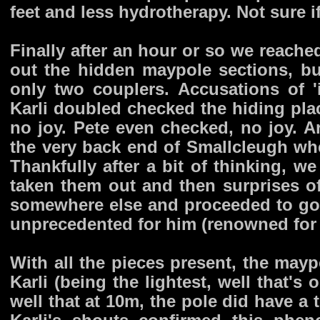
feet and less hydrotherapy. Not sure i
Finally after an hour or so we reache
out the hidden maypole sections, b
only two couplers. Accusations of '
Karli doubled checked the hiding plac
no joy. Pete even checked, no joy. A
the very back end of Smallcleugh whe
Thankfully after a bit of thinking,
taken them out and then surprises of
somewhere else and proceeded to go 
unprecedented for him (renowned for 
With all the pieces present, the ma
Karli (being the lightest, well that'
well that at 10m, the pole did have a