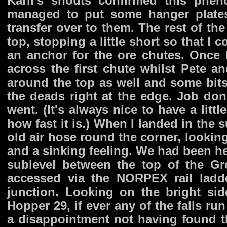
Karli's shouts confirmed this phe
managed to put some hanger plates
transfer over to them. The rest of th
top, stopping a little short so that I
an anchor for the ore chutes. Once I
across the first chute whilst Pete 
around the top as well and some bits 
the deads right at the edge. Job do
went. (It's always nice to have a lit
how fast it is.) When I landed in the 
old air hose round the corner, lookin
and a sinking feeling. We had been he
sublevel between the top of the Gr
accessed via the NORPEX rail ladd
junction. Looking on the bright si
Hopper 29, if ever any of the falls run
a disappointment not having found th