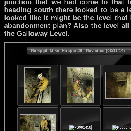
junction that we had come to that ha
heading south there looked to be a l
looked like it might be the level tha
abandonment plan? Also the level all
the Galloway Level.