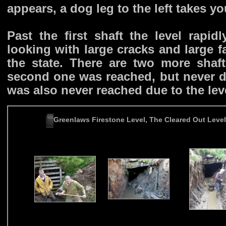
appears, a dog leg to the left takes you
Past the first shaft the level rapid
looking with large cracks and large f
the state. There are two more sha
second one was reached, but never de
was also never reached due to the lev