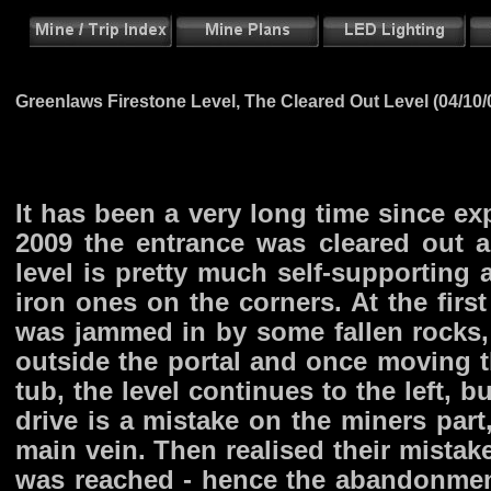
Greenlaws Firestone Level, The Cleared Out Level (04/10/
It has been a very long time since ex
2009 the entrance was cleared out and
level is pretty much self-supporting
iron ones on the corners. At the fir
was jammed in by some fallen rocks, 
outside the portal and once moving t
tub, the level continues to the left, b
drive is a mistake on the miners part
main vein. Then realised their mistak
was reached - hence the abandonmen