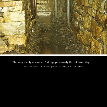
The very nicely revamped 1st dig, previously the oil drum dig.
Total images:
36
| Last update:
21/08/24 12:39
|
Help