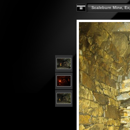
Scaleburn Mine, Exp