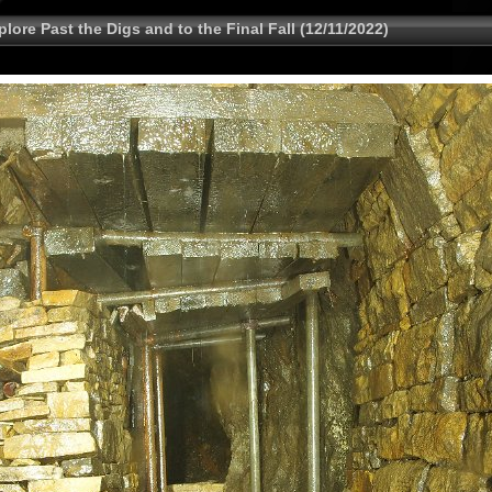
lore Past the Digs and to the Final Fall (12/11/2022)