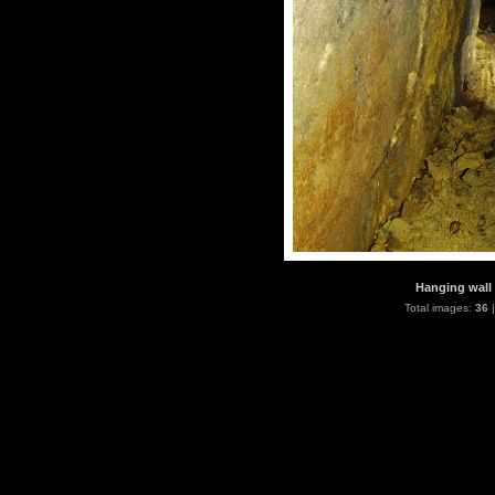
Hanging wall 
Total images:
36
|