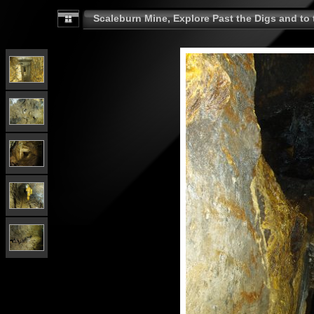
Scaleburn Mine, Explore Past the Digs and to t