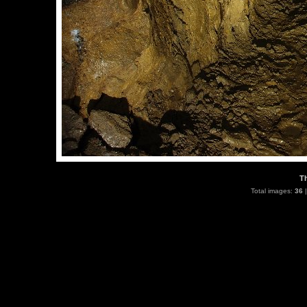
T
Total images:
36
|