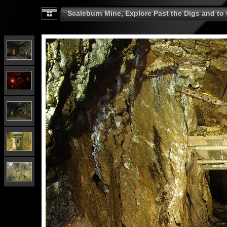
Scaleburn Mine, Explore Past the Digs and to t