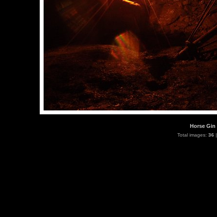
Horse Gin 
Total images:
36
|