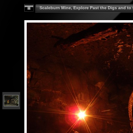
Scaleburn Mine, Explore Past the Digs and to t