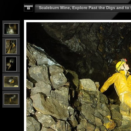
Scaleburn Mine, Explore Past the Digs and to t