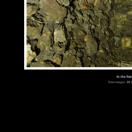
In the fla
Total images:
36
|