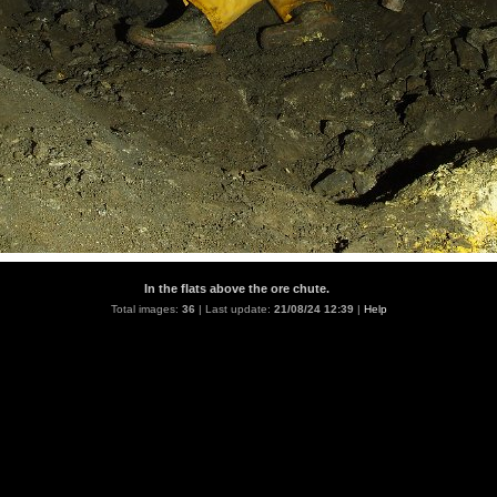
In the flats above the ore chute.
Total images:
36
| Last update:
21/08/24 12:39
|
Help