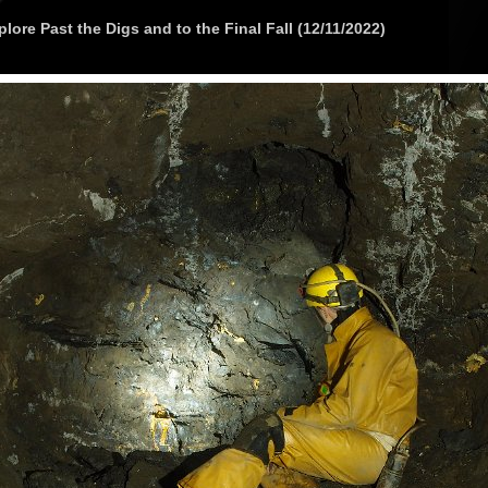
lore Past the Digs and to the Final Fall (12/11/2022)