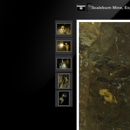
Scaleburn Mine, Exp