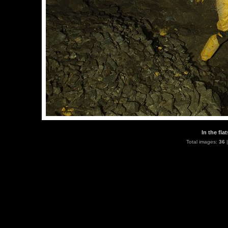
In the fla
Total images:
36
|