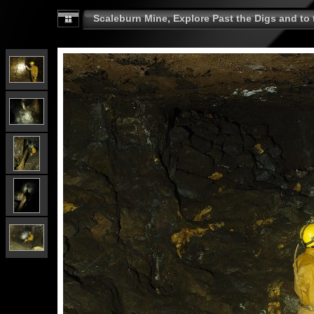
Scaleburn Mine, Explore Past the Digs and to t