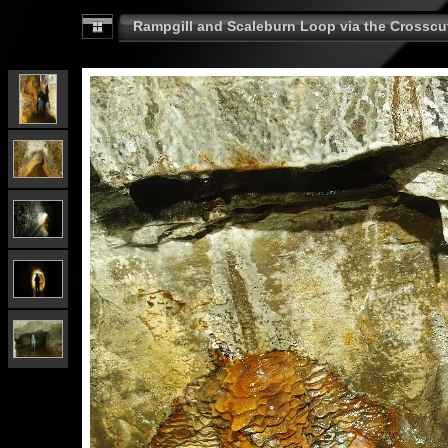
Rampgill and Scaleburn Loop via the Crosscut