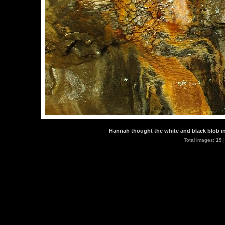
Hannah thought the white and black blob in 
Total images:
19
|