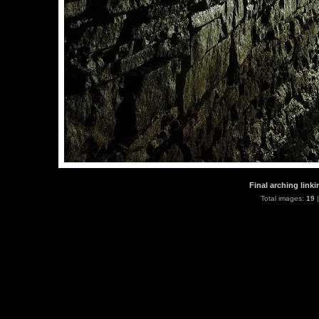
Final arching link
Total images:
19
|