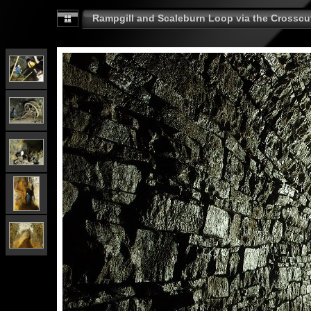
Rampgill and Scaleburn Loop via the Crosscut