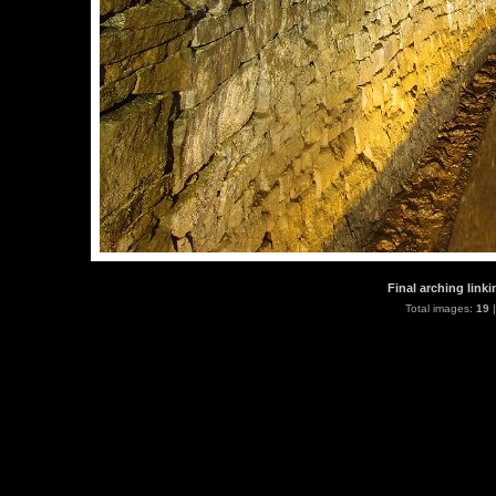
Final arching link
Total images:
19
|