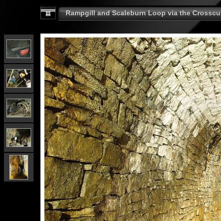
Rampgill and Scaleburn Loop via the Crosscut