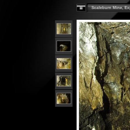
Scaleburn Mine, Exp