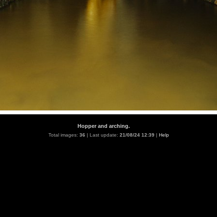
Hopper and arching.
Total images:
36
| Last update:
21/08/24 12:39
|
Help