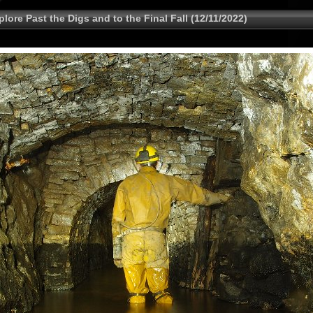
lore Past the Digs and to the Final Fall (12/11/2022)