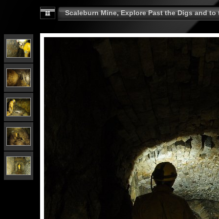
Scaleburn Mine, Explore Past the Digs and to t