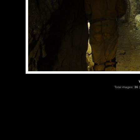
Total images:
36
|