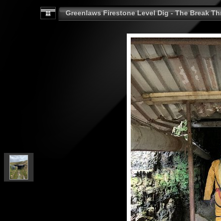
Greenlaws Firestone Level Dig - The Break Th