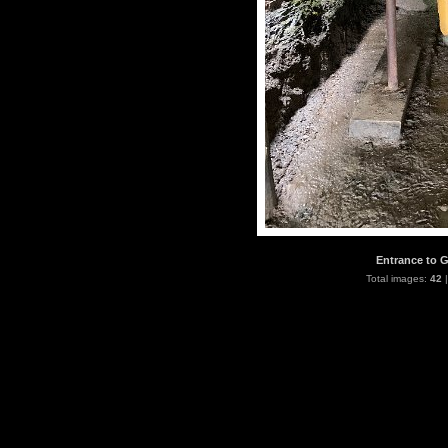
Entrance to G
Total images:
42
|