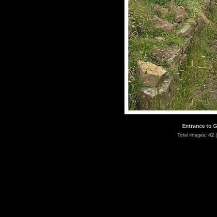
Entrance to G
Total images:
42
|