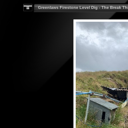
Greenlaws Firestone Level Dig - The Break Th