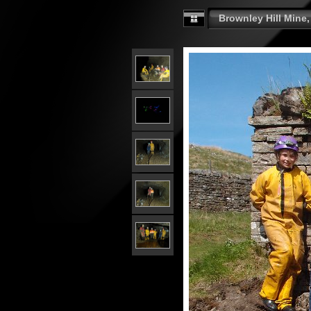
Brownley Hill Mine,