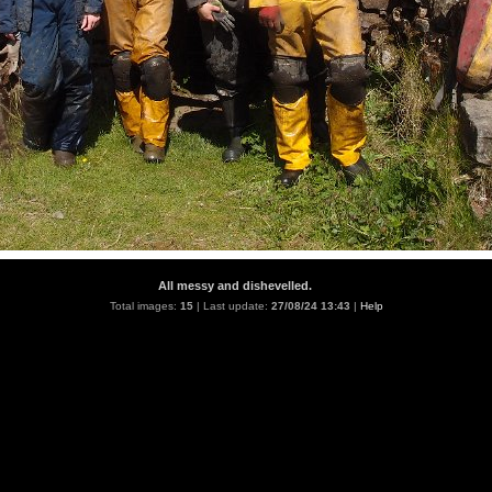
All messy and dishevelled.
Total images:
15
| Last update:
27/08/24 13:43
|
Help