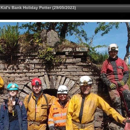
 Kid's Bank Holiday Potter (29/05/2023)