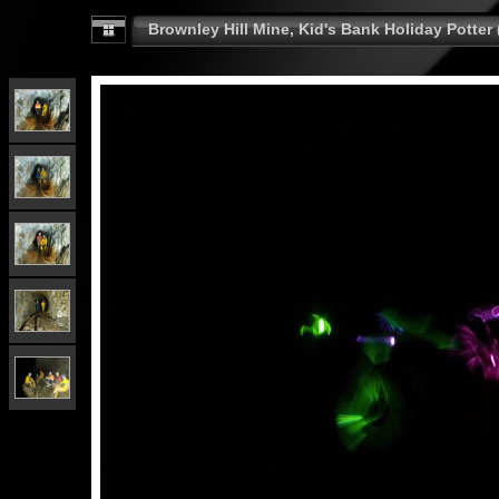
Brownley Hill Mine, Kid's Bank Holiday Potter 