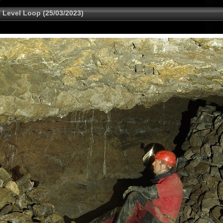
 Level Loop (25/03/2023)