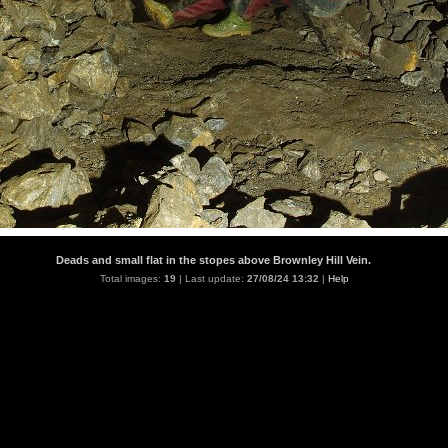
Deads and small flat in the stopes above Brownley Hill Vein.
Total images:
19
| Last update:
27/08/24 13:32
|
Help