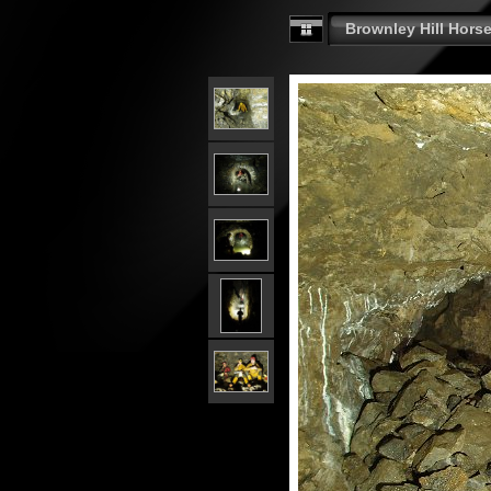
Brownley Hill Horse