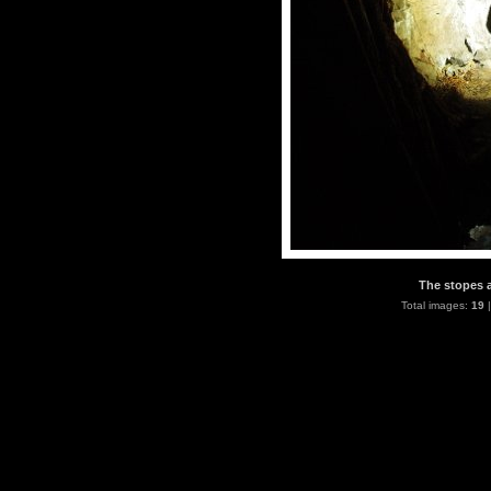
The stopes a
Total images:
19
|