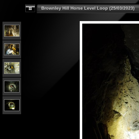
Brownley Hill Horse Level Loop (25/03/2023)