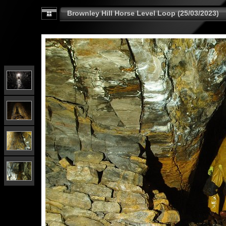
Brownley Hill Horse Level Loop (25/03/2023)