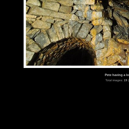
Pete having a lo
Total images:
19
|