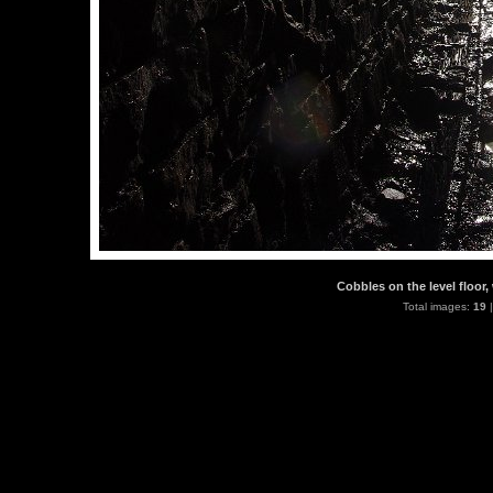
Cobbles on the level floor,
Total images:
19
|