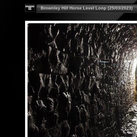
Brownley Hill Horse Level Loop (25/03/2023)