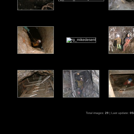
Total images:
29
| Last update:
05