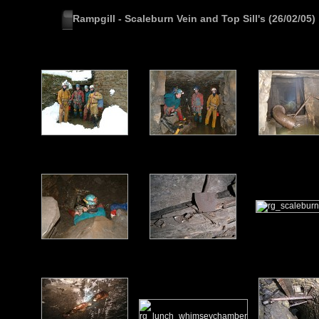
Rampgill - Scaleburn Vein and Top Sill's (26/02/05)