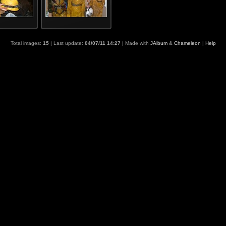
Total images:
15
| Last update:
04/07/11 14:27
| Made with
JAlbum
&
Chameleon
|
Help