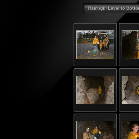
Rampgill Level to Botto