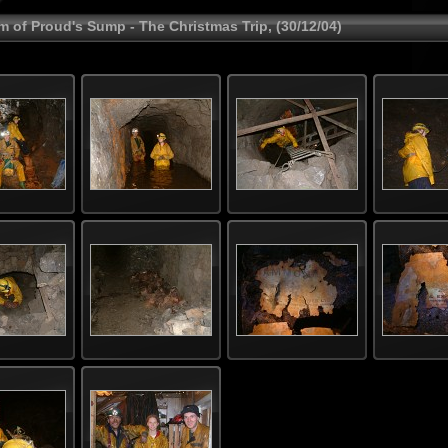
m of Proud's Sump - The Christmas Trip, (30/12/04)