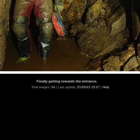
Finally getting towards the entrance.
Total images:
24
| Last update:
21/09/23 19:27
|
Help