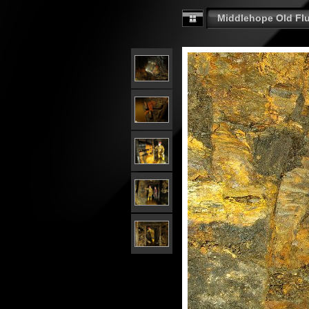
Middlehope Old Fluo