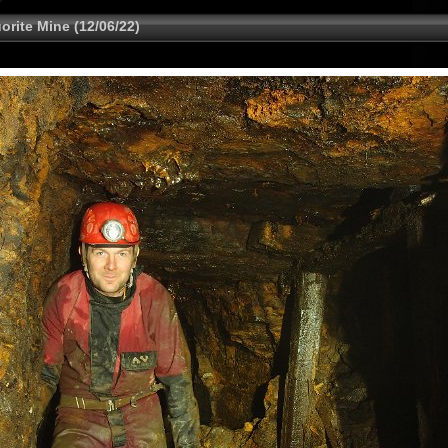
rite Mine (12/06/22)