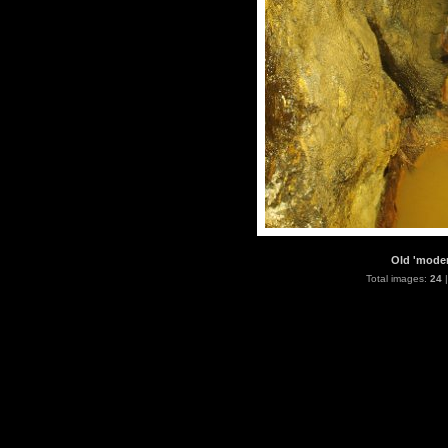
Old 'moder
Total images:
24
|