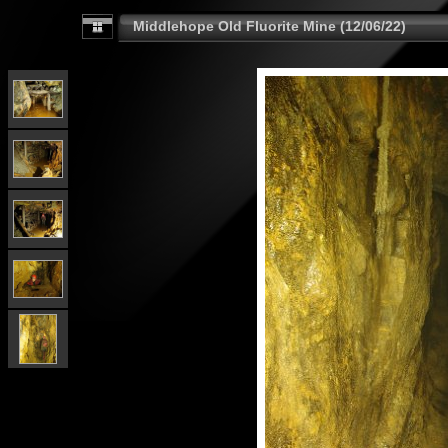
Middlehope Old Fluorite Mine (12/06/22)