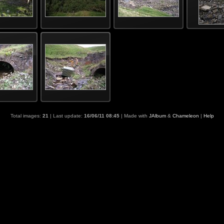
Total images:
21
| Last update:
16/06/11 08:45
| Made with
JAlbum
&
Chameleon
|
Help