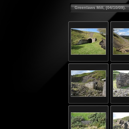
Greenlaws Mill, (04/10/09).