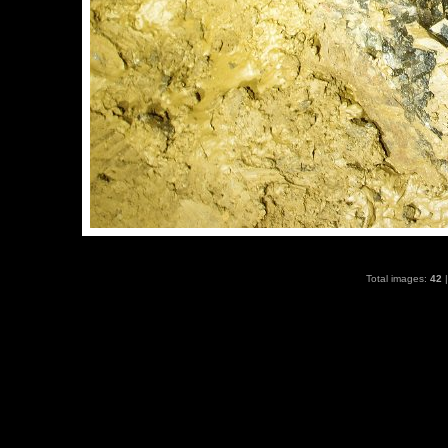
Total images:
42
|