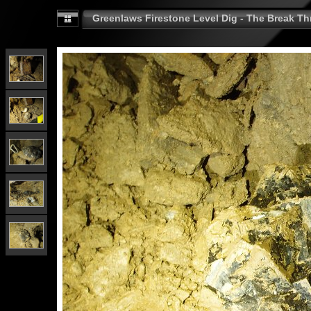
Greenlaws Firestone Level Dig - The Break Th