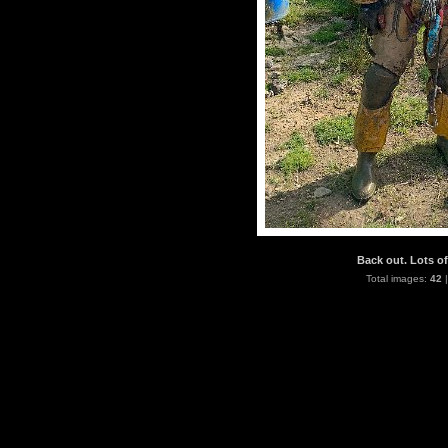
Back out. Lots of
Total images:
42
|