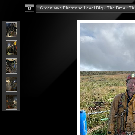
Greenlaws Firestone Level Dig - The Break Th