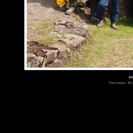
All
Total images:
15
|