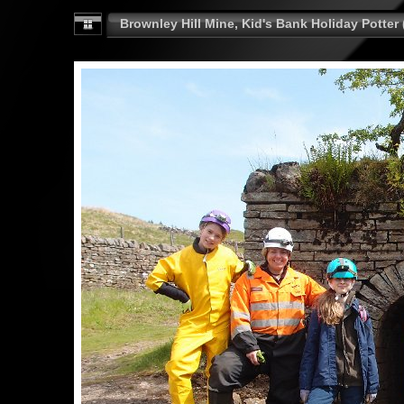
Brownley Hill Mine, Kid's Bank Holiday Potter 